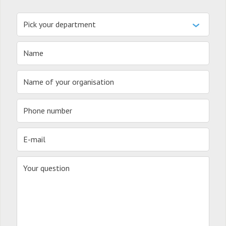
Pick your department