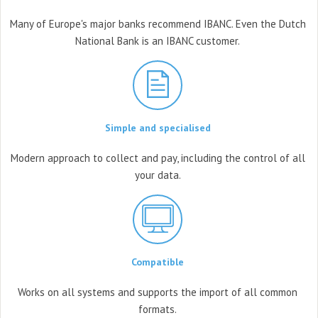
Many of Europe's major banks
recommend IBANC. Even the Dutch
National Bank is an IBANC customer.
Simple and specialised
Modern approach to collect and
pay, including the control
of all
your data.
Compatible
Works on all systems
and supports the import
of all common
formats.