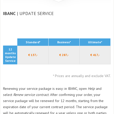
IBANC
| UPDATE SERVICE
Standard*
Business*
Ultimate*
12
months
€ 137,-
€ 287,-
€ 417,-
Update
Service
* Prices are annually and exclude VAT.
Renewing your service package is easy: in IBANC, open
Help
and
select
Renew service contract
. After confirming your order, your
service package will be renewed for 12 months, starting from the
expiration date of your current contract period. The service package
will be automatically renewed for a year unless one or both parties