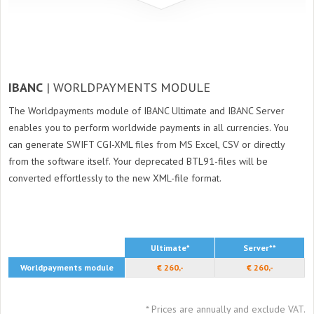
IBANC
| WORLDPAYMENTS MODULE
The Worldpayments module of IBANC Ultimate and IBANC Server
enables you to perform worldwide payments in all currencies. You
can generate SWIFT CGI-XML files from MS Excel, CSV or directly
from the software itself. Your deprecated BTL91-files will be
converted effortlessly to the new XML-file format.
Ultimate*
Server**
Worldpayments module
€ 260,-
€ 260,-
* Prices are annually and exclude VAT.