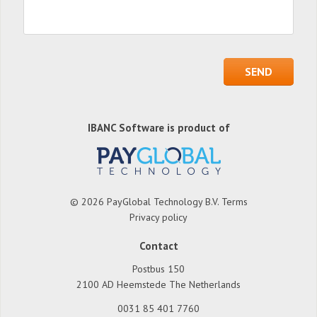
IBANC Software is product of
© 2026 PayGlobal Technology B.V.
Terms
Privacy policy
Contact
Postbus 150
2100 AD Heemstede The Netherlands
0031 85 401 7760