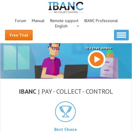
Forum
Manual
Remote support
IBANC Professional
English
Free Trial
It's that simple:
IBANC
| PAY - COLLECT - CONTROL
Best Choice