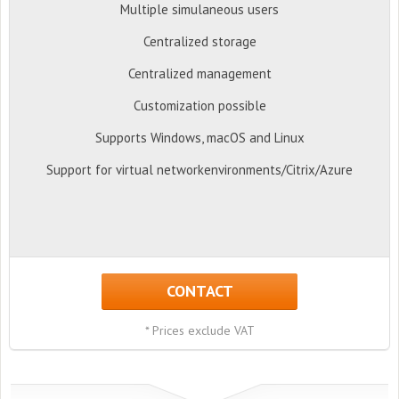
Multiple simulaneous users
Centralized storage
Centralized management
Customization possible
Supports Windows, macOS and Linux
Support for virtual networkenvironments/Citrix/Azure
CONTACT
* Prices exclude VAT