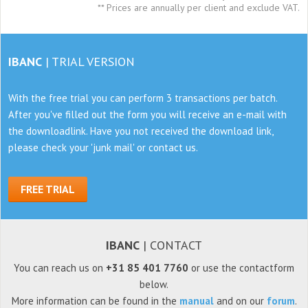
** Prices are annually per client and exclude VAT.
IBANC
| TRIAL VERSION
With the free trial you can perform 3 transactions per batch.
After you've filled out the form
you will receive an e-mail with
the downloadlink. Have you not received the download link,
please check
your 'junk mail' or contact us.
FREE TRIAL
IBANC
| CONTACT
You can reach us on
+31 85 401 7760
or use the contactform
below.
More information can be found in the
manual
and on our
forum
.