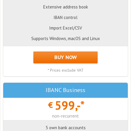
Extensive address book
IBAN control
Import Excel/CSV
Supports Windows, macOS and Linux
BUY NOW
* Prices exclude VAT
IBANC Business
599,-*
€
non-recurrent
5 own bank accounts