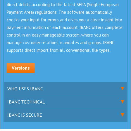
direct debits according to the latest SEPA (Single European
Payment Area) regulations. The software automatically
checks your input for errors and gives you a clear insight into
payment information of each account. IBANC offers complete
control in an easy manageable system, where you can
manage customer relations, mandates and groups. IBANC
supports direct import from all conventional file types.
Versions
WHO USES IBANC
IBANC TECHNICAL
IBANC IS SECURE