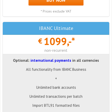
BUY NOW
* Prices exclude VAT
IBANC Ultimate
1099,-*
€
non-recurrent
Optional:
international payments
in all currencies
All functionality from IBANC Business
+
Unlimited bank accounts
Unlimited transactions per batch
Import BTL91 formatted files