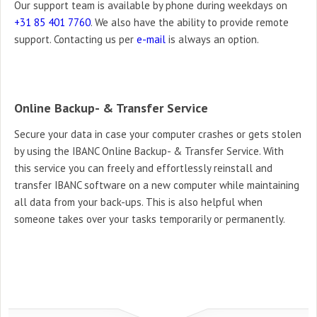
Our support team is available by phone during
weekdays on
+31 85 401 7760
.
We also have the ability to provide remote
support. Contacting us per
e-mail
is always an
option.
Online Backup- & Transfer Service
Secure your data in case your computer crashes or gets stolen
by using the IBANC Online Backup- & Transfer Service. With
this service you can freely and effortlessly reinstall and
transfer IBANC software on a new computer while maintaining
all data from your back-ups. This is also helpful when
someone takes over your tasks temporarily or permanently.