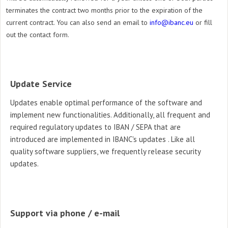
terminates the contract two months prior to the expiration of the
current contract. You can also send an email to
info@ibanc.eu
or fill
out the contact form.
Update Service
Updates enable optimal performance of the
software and
implement new functionalities. Additionally, all frequent and
required regulatory updates to IBAN / SEPA that are
introduced are implemented in IBANC's updates .
Like all
quality software suppliers,
we frequently release security
updates.
Support via phone / e-mail