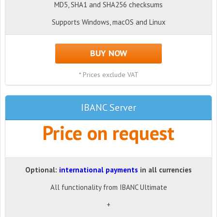
MD5, SHA1 and SHA256 checksums
Supports Windows, macOS and Linux
BUY NOW
* Prices exclude VAT
IBANC Server
Price on request
Optional:
international payments
in all currencies
All functionality from IBANC Ultimate
+