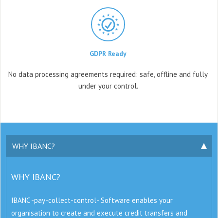
GDPR Ready
No data processing agreements
required: safe, offline and fully
under your control.
WHY IBANC?
WHY IBANC?
IBANC -pay-collect-control- Software enables your
organisation to create and execute credit transfers and