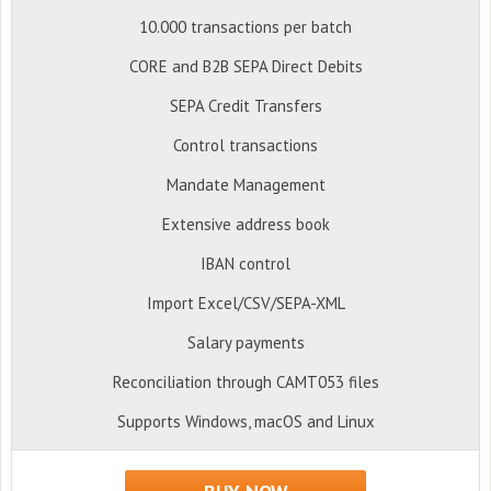
10.000 transactions per batch
CORE and B2B SEPA Direct Debits
SEPA Credit Transfers
Control transactions
Mandate Management
Extensive address book
IBAN control
Import Excel/CSV/SEPA-XML
Salary payments
Reconciliation through CAMT053 files
Supports Windows, macOS and Linux