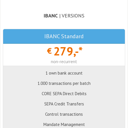
IBANC
| VERSIONS
IBANC Standard
279,-*
€
non-recurrent
1 own bank account
1.000 transactions per batch
CORE SEPA Direct Debits
SEPA Credit Transfers
Control transactions
Mandate Management